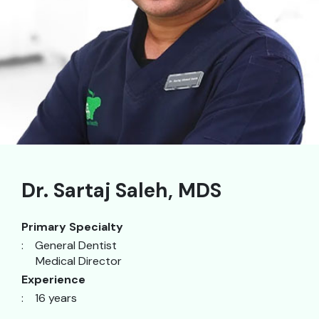
Dr. Sartaj Saleh, MDS
Primary Specialty
:
General Dentist
Medical Director
Experience
: 16 years