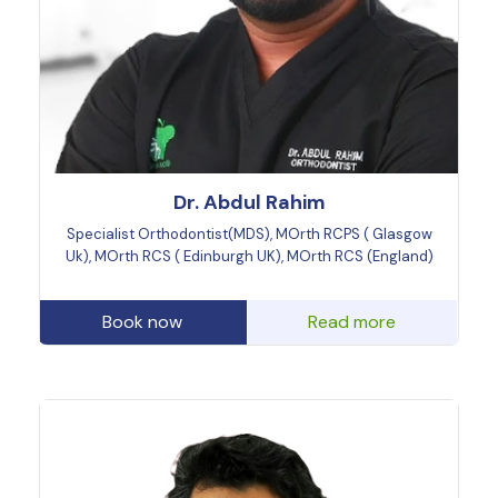
Dr. Abdul Rahim
Specialist Orthodontist(MDS), MOrth RCPS ( Glasgow
Uk), MOrth RCS ( Edinburgh UK), MOrth RCS (England)
Book now
Read more