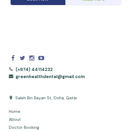
(+974) 44114232
greenhealthdental@gmail.com
Saleh Bin Bayan St, Doha, Qatar
Home
About
Doctor Booking