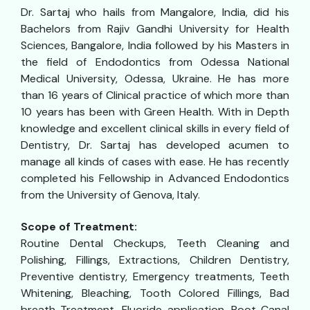
Dr. Sartaj who hails from Mangalore, India, did his
Bachelors from Rajiv Gandhi University for Health
Sciences, Bangalore, India followed by his Masters in
the field of Endodontics from Odessa National
Medical University, Odessa, Ukraine. He has more
than 16 years of Clinical practice of which more than
10 years has been with Green Health. With in Depth
knowledge and excellent clinical skills in every field of
Dentistry, Dr. Sartaj has developed acumen to
manage all kinds of cases with ease. He has recently
completed his Fellowship in Advanced Endodontics
from the University of Genova, Italy.
Scope of Treatment:
Routine Dental Checkups, Teeth Cleaning and
Polishing, Fillings, Extractions, Children Dentistry,
Preventive dentistry, Emergency treatments, Teeth
Whitening, Bleaching, Tooth Colored Fillings, Bad
breath Treatment, Fluoride application, Root Canal