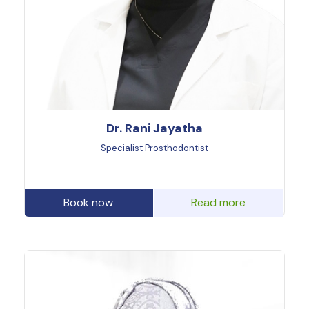
Dr. Rani Jayatha
Specialist Prosthodontist
Book now
Read more