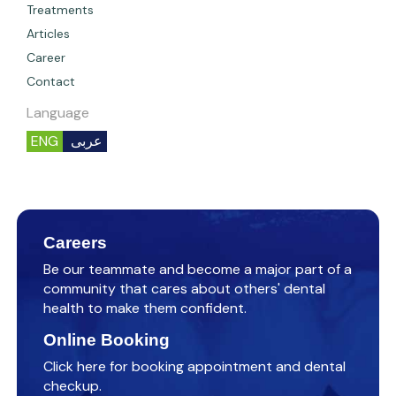
Treatments
Articles
Career
Contact
Language
ENG
عربى
Careers
Be our teammate and become a major part of a
community that cares about others' dental
health to make them confident.
Online Booking
Click here for booking appointment and dental
checkup.