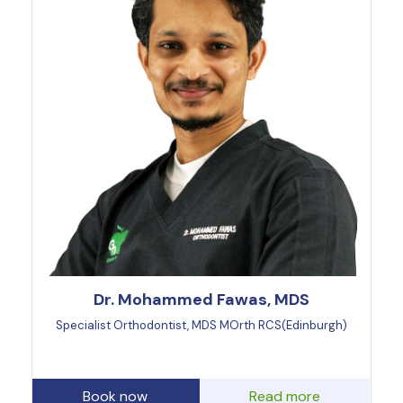
Dr. Mohammed Fawas, MDS
Specialist Orthodontist, MDS MOrth RCS(Edinburgh)
Book now
Read more