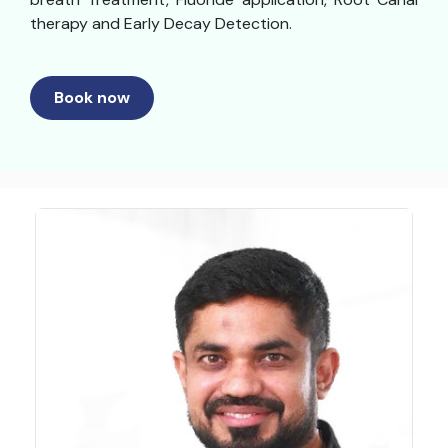
therapy and Early Decay Detection.