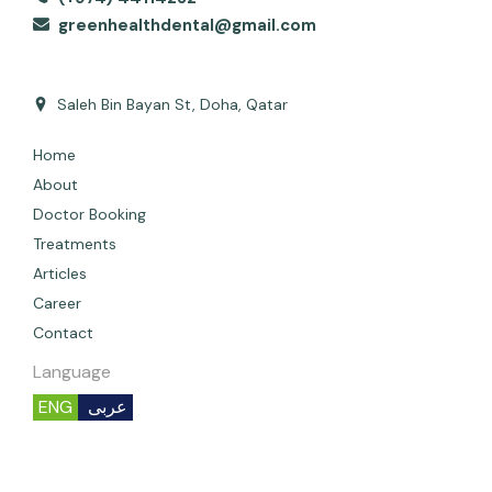
greenhealthdental@gmail.com
Saleh Bin Bayan St, Doha, Qatar
Home
About
Doctor Booking
Treatments
Articles
Career
Contact
Language
ENG
عربى