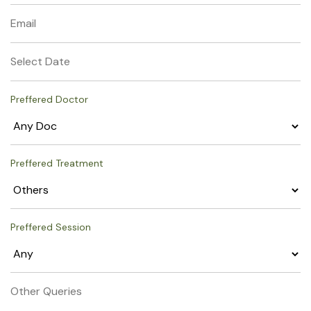
Preffered Doctor
Preffered Treatment
Preffered Session