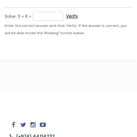
Verify
Solve: 5 + 8 =
Enter the correct answer and click 'Verify'. If the answer is correct, you
will be able to see the "Booking" button below.
(+974) 44114232